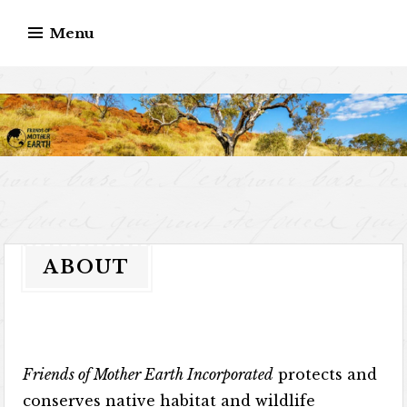
Skip
Menu
to
content
ABOUT
Friends of Mother Earth Incorporated
protects and
conserves native habitat and wildlife