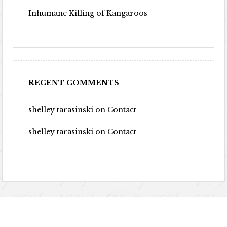
Inhumane Killing of Kangaroos
RECENT COMMENTS
shelley tarasinski
on
Contact
shelley tarasinski
on
Contact