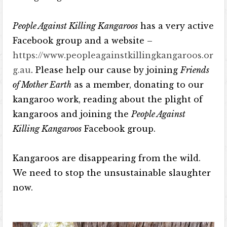
People Against Killing Kangaroos
has a very active
Facebook group and a website –
https://www.peopleagainstkillingkangaroos.or
g.au
. Please help our cause by joining
Friends
of Mother Earth
as a member, donating to our
kangaroo work, reading about the plight of
kangaroos and joining the
People Against
Killing Kangaroos
Facebook group.
Kangaroos are disappearing from the wild.
We need to stop the unsustainable slaughter
now.