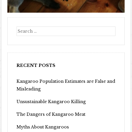
Search
RECENT POSTS
Kangaroo Population Estimates are False and
Misleading
Unsustainable Kangaroo Killing
The Dangers of Kangaroo Meat
Myths About Kangaroos