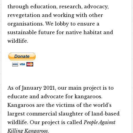
through education, research, advocacy,
revegetation and working with other
organisations. We lobby to ensure a
sustainable future for native habitat and
wildlife.
As of January 2021, our main project is to
educate and advocate for kangaroos.
Kangaroos are the victims of the world’s
largest commercial slaughter of land-based
wildlife. Our project is called
People Against
Killing Kangaroos
.