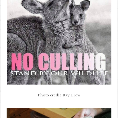
Photo credit: Ray Drew