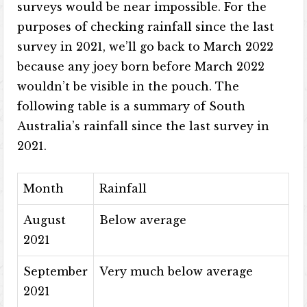
surveys would be near impossible. For the
purposes of checking rainfall since the last
survey in 2021, we’ll go back to March 2022
because any joey born before March 2022
wouldn’t be visible in the pouch. The
following table is a summary of South
Australia’s rainfall since the last survey in
2021.
Month
Rainfall
August
Below average
2021
September
Very much below average
2021