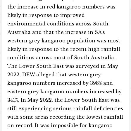
the increase in red kangaroo numbers was
likely in response to improved
environmental conditions across South
Australia and that the increase in SA’s
western grey kangaroo population was most
likely in response to the recent high rainfall
conditions across most of South Australia.
The Lower South East was surveyed in May
2022. DEW alleged that western grey
kangaroo numbers increased by 398% and
eastern grey kangaroo numbers increased by
341%. In May 2022, the Lower South East was
still experiencing serious rainfall deficiencies
with some areas recording the lowest rainfall
on record. It was impossible for kangaroo