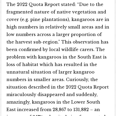
The 2022 Quota Report stated: “Due to the
fragmented nature of native vegetation and
cover (e.g. pine plantations), kangaroos are in
high numbers in relatively small areas and in
low numbers across a larger proportion of
the harvest sub-region.” This observation has
been confirmed by local wildlife carers. The
problem with kangaroos in the South East is
loss of habitat which has resulted in the
unnatural situation of larger kangaroo
numbers in smaller areas. Curiously, the
situation described in the 2022 Quota Report
miraculously disappeared and suddenly,
amazingly, kangaroos in the Lower South
East increased from 28,867 to 131,882 – an