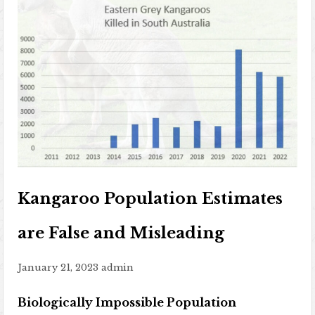
Kangaroo Population Estimates
are False and Misleading
January 21, 2023
admin
Biologically Impossible Population