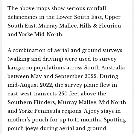
The above maps show serious rainfall
deficiencies in the Lower South East, Upper
South East, Murray Mallee, Hills & Fleurieu
and Yorke Mid-North.
A combination of aerial and ground surveys
(walking and driving) were used to survey
kangaroo populations across South Australia
between May and September 2022. During
mid-August 2022, the survey plane flew in
east-west transects 250 feet above the
Southern Flinders, Murray Mallee, Mid North
and Yorke Peninsula regions. A joey stays in
mother’s pouch for up to 11 months. Spotting
pouch joeys during aerial and ground