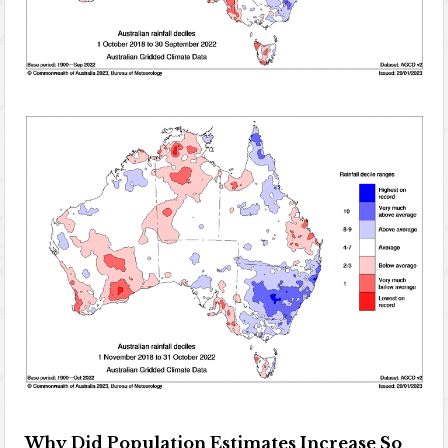
Why Did Population Estimates Increase So