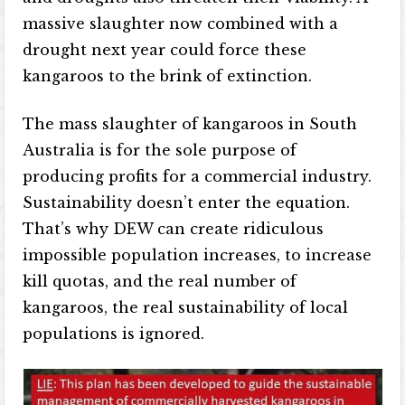
massive slaughter now combined with a
drought next year could force these
kangaroos to the brink of extinction.
The mass slaughter of kangaroos in South
Australia is for the sole purpose of
producing profits for a commercial industry.
Sustainability doesn’t enter the equation.
That’s why DEW can create ridiculous
impossible population increases, to increase
kill quotas, and the real number of
kangaroos, the real sustainability of local
populations is ignored.