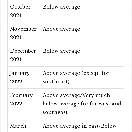
October
Below average
2021
November
Above average
2021
December
Below average
2021
January
Above average (except for
2022
southeast)
February
Above average/Very much
2022
below average for far west and
southeast
March
Above average in east/Below