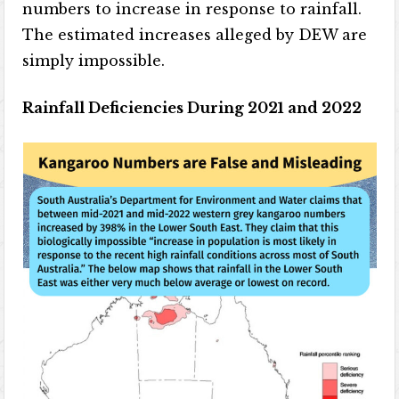
numbers to increase in response to rainfall.
The estimated increases alleged by DEW are
simply impossible.
Rainfall Deficiencies During 2021 and 2022