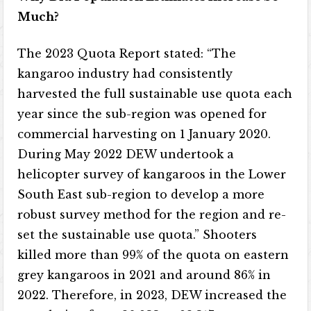
Much?
The 2023 Quota Report stated: “The
kangaroo industry had consistently
harvested the full sustainable use quota each
year since the sub-region was opened for
commercial harvesting on 1 January 2020.
During May 2022 DEW undertook a
helicopter survey of kangaroos in the Lower
South East sub-region to develop a more
robust survey method for the region and re-
set the sustainable use quota.” Shooters
killed more than 99% of the quota on eastern
grey kangaroos in 2021 and around 86% in
2022. Therefore, in 2023, DEW increased the