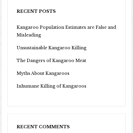
RECENT POSTS
Kangaroo Population Estimates are False and
Misleading
Unsustainable Kangaroo Killing
The Dangers of Kangaroo Meat
Myths About Kangaroos
Inhumane Killing of Kangaroos
RECENT COMMENTS