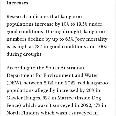
Increases
Research indicates that kangaroo
populations increase by 10% to 13.5% under
good conditions. During drought, kangaroo
numbers decline by up to 65%. Joey mortality
is as high as 73% in good conditions and 100%
during drought.
According to the South Australian
Department for Environment and Water
(DEW), between 2021 and 2022, red kangaroo
populations allegedly increased by 20% in
Gawler Ranges, 62% in Marree (Inside Dog
Fence) which wasn’t surveyed in 2022, 47% in
North Flinders which wasn’t surveyed in