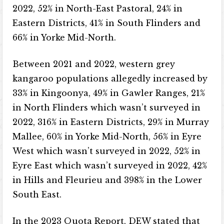
2022, 52% in North-East Pastoral, 24% in
Eastern Districts, 41% in South Flinders and
66% in Yorke Mid-North.
Between 2021 and 2022, western grey
kangaroo populations allegedly increased by
33% in Kingoonya, 49% in Gawler Ranges, 21%
in North Flinders which wasn’t surveyed in
2022, 316% in Eastern Districts, 29% in Murray
Mallee, 60% in Yorke Mid-North, 56% in Eyre
West which wasn’t surveyed in 2022, 52% in
Eyre East which wasn’t surveyed in 2022, 42%
in Hills and Fleurieu and 398% in the Lower
South East.
In the 2023 Quota Report, DEW stated that