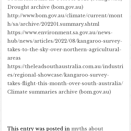
Drought archive (bom.gov.au)
http://www.bom.gov.au/climate/current/mont
h/sa/archive/202201.summary.shtml
https://www.environment.sa.gov.au/news-
hub/news/articles/2022/08/kangaroo-survey-
takes-to-the-sky-over-northern-agricultural-
areas
https://theleadsouthaustralia.com.au/industri
es/regional-showcase/kangaroo-survey-
takes-flight-this-month-over-south-australia/
Climate summaries archive (bom.gov.au)
This entry was posted in
myths about