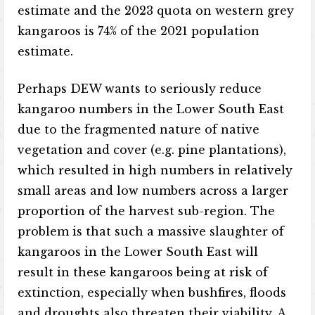
estimate and the 2023 quota on western grey
kangaroos is 74% of the 2021 population
estimate.
Perhaps DEW wants to seriously reduce
kangaroo numbers in the Lower South East
due to the fragmented nature of native
vegetation and cover (e.g. pine plantations),
which resulted in high numbers in relatively
small areas and low numbers across a larger
proportion of the harvest sub-region. The
problem is that such a massive slaughter of
kangaroos in the Lower South East will
result in these kangaroos being at risk of
extinction, especially when bushfires, floods
and droughts also threaten their viability. A