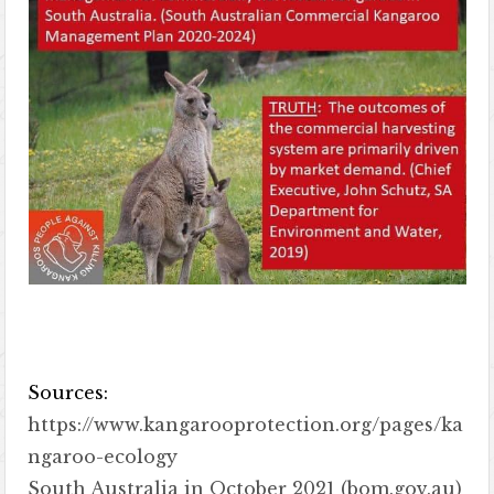
Sources:
https://www.kangarooprotection.org/pages/ka
ngaroo-ecology
South Australia in October 2021 (bom.gov.au)