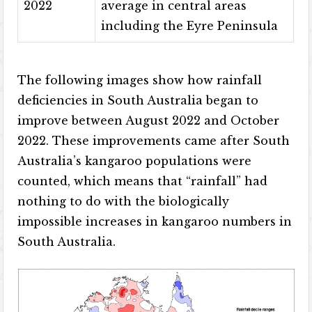
2022
average in central areas
including the Eyre Peninsula
The following images show how rainfall
deficiencies in South Australia began to
improve between August 2022 and October
2022. These improvements came after South
Australia’s kangaroo populations were
counted, which means that “rainfall” had
nothing to do with the biologically
impossible increases in kangaroo numbers in
South Australia.