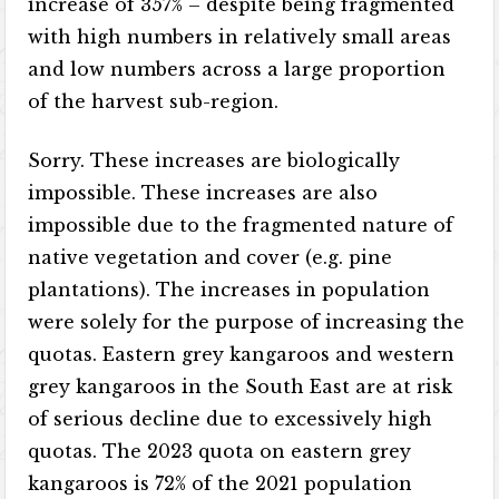
increase of 357% – despite being fragmented
with high numbers in relatively small areas
and low numbers across a large proportion
of the harvest sub-region.
Sorry. These increases are biologically
impossible. These increases are also
impossible due to the fragmented nature of
native vegetation and cover (e.g. pine
plantations). The increases in population
were solely for the purpose of increasing the
quotas. Eastern grey kangaroos and western
grey kangaroos in the South East are at risk
of serious decline due to excessively high
quotas. The 2023 quota on eastern grey
kangaroos is 72% of the 2021 population