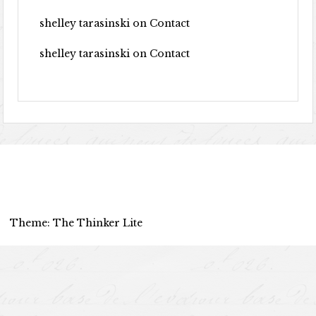
shelley tarasinski
on
Contact
shelley tarasinski
on
Contact
Theme: The Thinker Lite