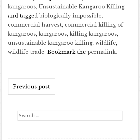
kangaroos
,
Unsustainable Kangaroo Killing
and tagged
biologically impossible
,
commercial harvest
,
commercial killing of
kangaroos
,
kangaroos
,
killing kangaroos
,
unsustainable kangaroo killing
,
wildlife
,
wildlife trade
. Bookmark the
permalink
.
Post
Previous post
navigation
Search