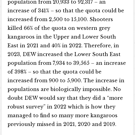
population from 20,933 to 92,317 – an
increase of 341% – so that the quota could be
increased from 2,500 to 15,100. Shooters
killed 66% of the quota on western grey
kangaroos in the Upper and Lower South
East in 2021 and 40% in 2022. Therefore, in
2023, DEW increased the Lower South East
population from 7,934 to 39,565 – an increase
of 398% – so that the quota could be
increased from 900 to 5,900. The increase in
populations are biologically impossible. No
doubt DEW would say that they did a “more
robust survey” in 2022 which is how they
managed to find so many more kangaroos
previously missed in 2021, 2020 and 2019.